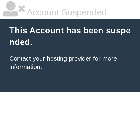
Account Suspended
This Account has been suspe
nded.
Contact your hosting provider
for more
information.